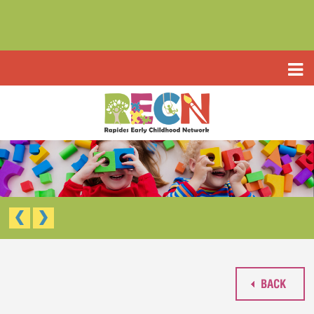
HOME
ABOUT US
PROGRAMS
TYPE III EARLY LEARNING CENTER
RESOURCES
HEADSTART/EARLY HEADSTART
APPLICATIONS
RAPIDES PARISH PRE K
TYPE III EARLY LEARNING CENTER (CCAP)
CONTACT US
HEAD START/EARLY HEAD START
RAPIDES PARISH PRE-K
BACK
WAIVED TUITION APPLICATION (LIMITED)