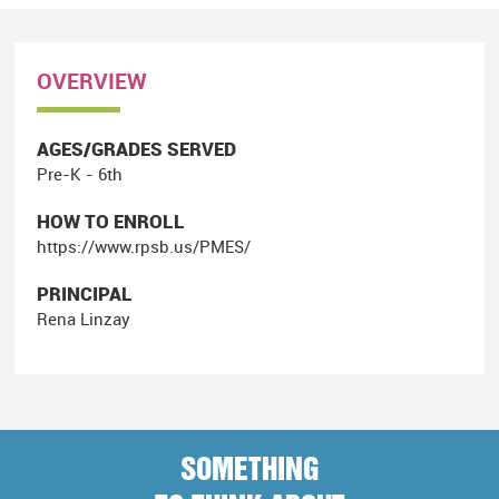
OVERVIEW
AGES/GRADES SERVED
Pre-K - 6th
HOW TO ENROLL
https://www.rpsb.us/PMES/
PRINCIPAL
Rena Linzay
SOMETHING