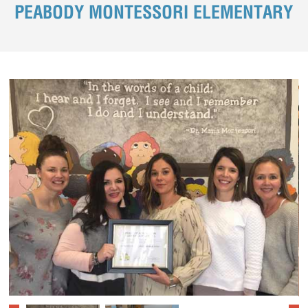
PEABODY MONTESSORI ELEMENTARY