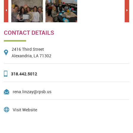
Previous
Nex
CONTACT DETAILS
2416 Third Street
Alexandria, LA 71302
318.442.5012
rena.linzay@rpsb.us
Visit Website