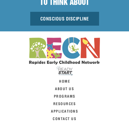
TO THINK ABOUT
CONSCIOUS DISCIPLINE
HOME
ABOUT US
PROGRAMS
RESOURCES
APPLICATIONS
CONTACT US