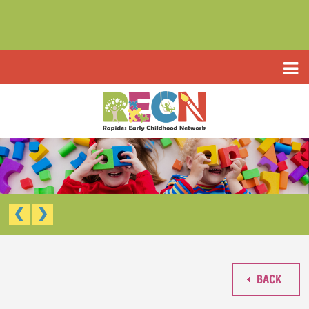
HOME
ABOUT US
PROGRAMS
TYPE III EARLY LEARNING CENTER
RESOURCES
HEADSTART/EARLY HEADSTART
APPLICATIONS
RAPIDES PARISH PRE K
TYPE III EARLY LEARNING CENTER (CCAP)
CONTACT US
HEAD START/EARLY HEAD START
RAPIDES PARISH PRE-K
BACK
WAIVED TUITION APPLICATION (LIMITED)