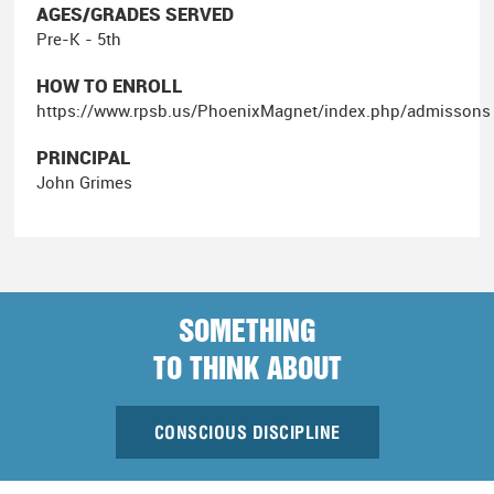
AGES/GRADES SERVED
Pre-K - 5th
HOW TO ENROLL
https://www.rpsb.us/PhoenixMagnet/index.php/admissons
PRINCIPAL
John Grimes
SOMETHING
TO THINK ABOUT
CONSCIOUS DISCIPLINE