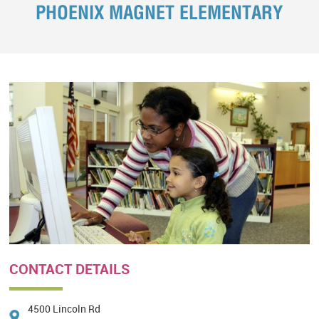
PHOENIX MAGNET ELEMENTARY
CONTACT DETAILS
4500 Lincoln Rd