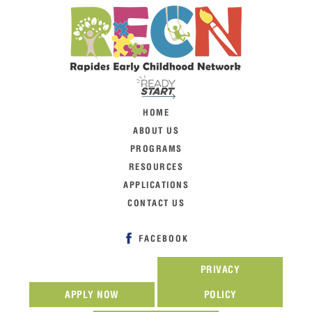
HOME
ABOUT US
PROGRAMS
RESOURCES
APPLICATIONS
CONTACT US
FACEBOOK
PRIVACY
APPLY NOW
POLICY