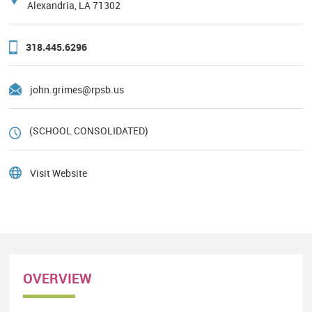
Alexandria, LA 71302
318.445.6296
john.grimes@rpsb.us
(SCHOOL CONSOLIDATED)
Visit Website
OVERVIEW