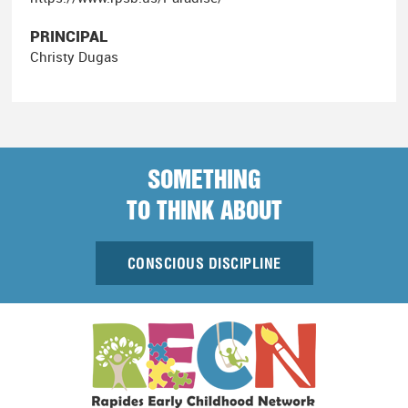
PRINCIPAL
Christy Dugas
SOMETHING
TO THINK ABOUT
CONSCIOUS DISCIPLINE