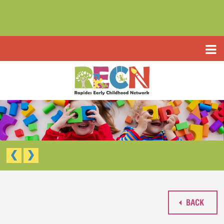
HOME
ABOUT US
PROGRAMS
TYPE III EARLY LEARNING CENTER
RESOURCES
HEADSTART/EARLY HEADSTART
APPLICATIONS
RAPIDES PARISH PRE K
TYPE III EARLY LEARNING CENTER (CCAP)
CONTACT US
HEAD START/EARLY HEAD START
RAPIDES PARISH PRE-K
BACK
WAIVED TUITION APPLICATION (LIMITED)