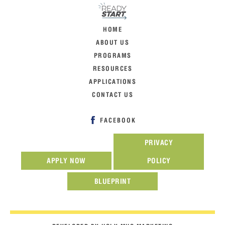
HOME
ABOUT US
PROGRAMS
RESOURCES
APPLICATIONS
CONTACT US
FACEBOOK
PRIVACY
APPLY NOW
POLICY
BLUEPRINT