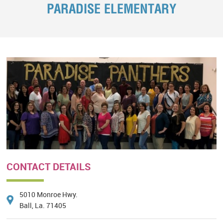
PARADISE ELEMENTARY
CONTACT DETAILS
5010 Monroe Hwy.
Ball, La. 71405