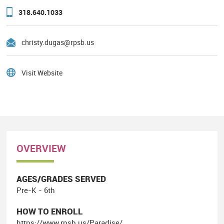
318.640.1033
christy.dugas@rpsb.us
Visit Website
OVERVIEW
AGES/GRADES SERVED
Pre-K - 6th
HOW TO ENROLL
https://www.rpsb.us/Paradise/