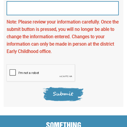
Note: Please review your information carefully. Once the
submit button is pressed, you will no longer be able to
change the information entered. Changes to your
information can only be made in person at the district
Early Childhood office.
Submit
SOMETHING