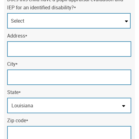
IEP for an identified disability?*
Address*
City*
State*
Zip code*