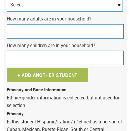
How many adults are in your household?
How many children are in your household?
+
ADD ANOTHER STUDENT
Ethnicity and Race Information
Ethnic/gender information is collected but not used for
selection.
Ethnicity
Is this student Hispanic/Latino? (Defined as a person of
Cuban, Mexican, Puerto Rican, South or Central