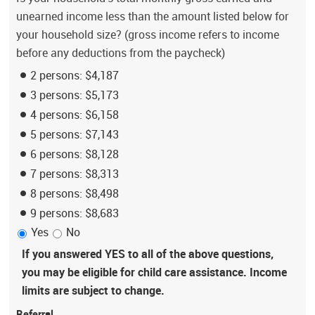
unearned income less than the amount listed below for
your household size? (gross income refers to income
before any deductions from the paycheck)
2 persons: $4,187
3 persons: $5,173
4 persons: $6,158
5 persons: $7,143
6 persons: $8,128
7 persons: $8,313
8 persons: $8,498
9 persons: $8,683
Yes
No
If you answered YES to all of the above questions,
you may be eligible for child care assistance. Income
limits are subject to change.
Referral