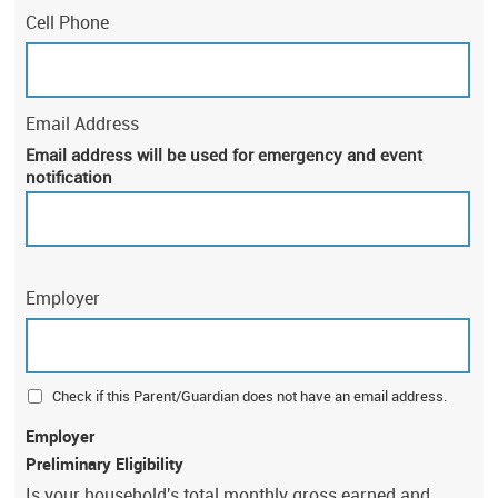
Cell Phone
Email Address
Email address will be used for emergency and event
notification
Employer
Check if this Parent/Guardian does not have an email address.
Employer
Preliminary Eligibility
Is your household's total monthly gross earned and