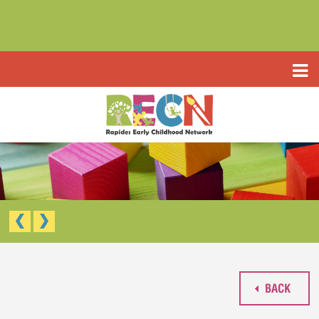
HOME
ABOUT US
PROGRAMS
TYPE III EARLY LEARNING CENTER
RESOURCES
HEADSTART/EARLY HEADSTART
APPLICATIONS
RAPIDES PARISH PRE K
TYPE III EARLY LEARNING CENTER (CCAP)
CONTACT US
HEAD START/EARLY HEAD START
RAPIDES PARISH PRE-K
BACK
WAIVED TUITION APPLICATION (LIMITED)