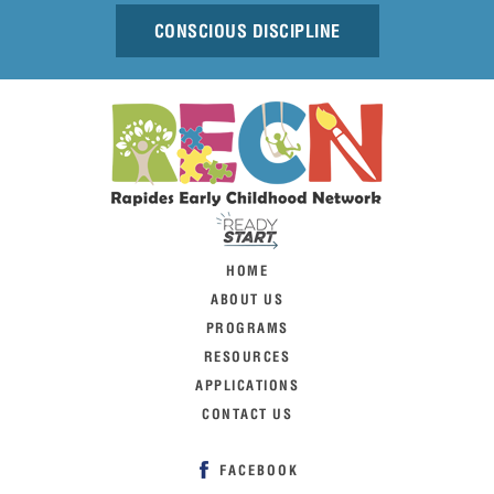
CONSCIOUS DISCIPLINE
HOME
ABOUT US
PROGRAMS
RESOURCES
APPLICATIONS
CONTACT US
FACEBOOK