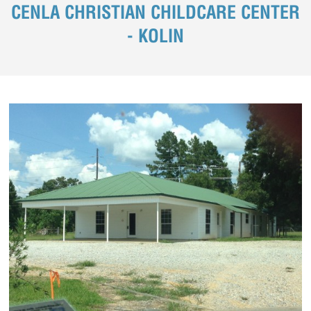
CENLA CHRISTIAN CHILDCARE CENTER
- KOLIN