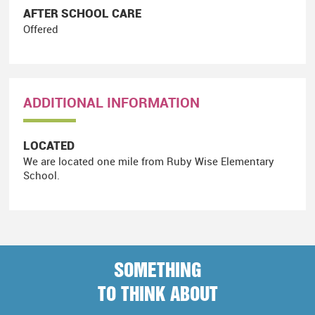
AFTER SCHOOL CARE
Offered
ADDITIONAL INFORMATION
LOCATED
We are located one mile from Ruby Wise Elementary
School.
SOMETHING
TO THINK ABOUT