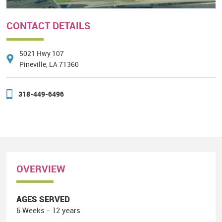
CONTACT DETAILS
5021 Hwy 107
Pineville, LA 71360
318-449-6496
OVERVIEW
AGES SERVED
6 Weeks - 12 years