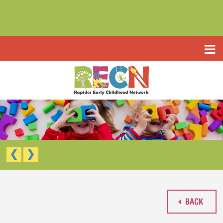
HOME
ABOUT US
PROGRAMS
TYPE III EARLY LEARNING CENTER
RESOURCES
HEADSTART/EARLY HEADSTART
APPLICATIONS
RAPIDES PARISH PRE K
TYPE III EARLY LEARNING CENTER (CCAP)
CONTACT US
HEAD START/EARLY HEAD START
RAPIDES PARISH PRE-K
BACK
WAIVED TUITION APPLICATION (LIMITED)