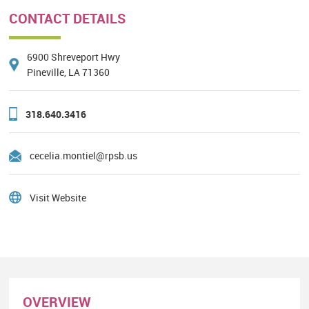
CONTACT DETAILS
6900 Shreveport Hwy
Pineville, LA 71360
318.640.3416
cecelia.montiel@rpsb.us
Visit Website
OVERVIEW