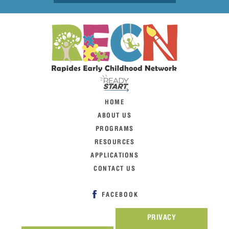
HOME
ABOUT US
PROGRAMS
RESOURCES
APPLICATIONS
CONTACT US
FACEBOOK
PRIVACY