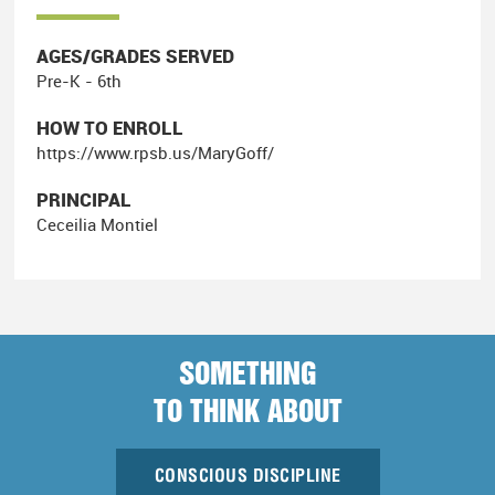
AGES/GRADES SERVED
Pre-K - 6th
HOW TO ENROLL
https://www.rpsb.us/MaryGoff/
PRINCIPAL
Ceceilia Montiel
SOMETHING
TO THINK ABOUT
CONSCIOUS DISCIPLINE