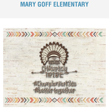
MARY GOFF ELEMENTARY