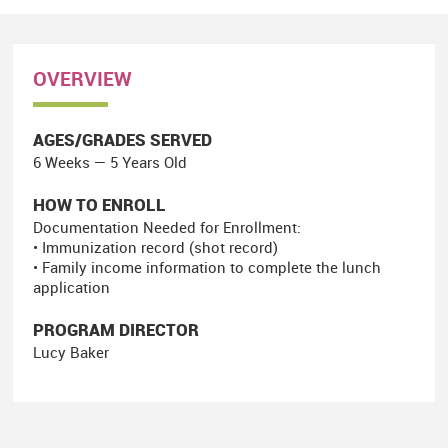
OVERVIEW
AGES/GRADES SERVED
6 Weeks — 5 Years Old
HOW TO ENROLL
Documentation Needed for Enrollment:
• Immunization record (shot record)
• Family income information to complete the lunch
application
PROGRAM DIRECTOR
Lucy Baker