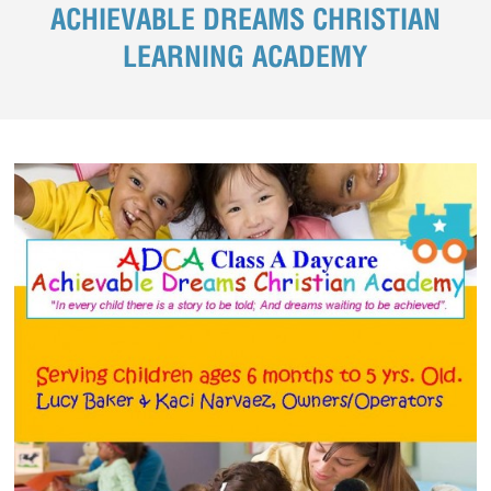
ACHIEVABLE DREAMS CHRISTIAN
LEARNING ACADEMY