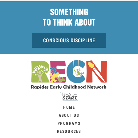
SOMETHING
TO THINK ABOUT
CONSCIOUS DISCIPLINE
HOME
ABOUT US
PROGRAMS
RESOURCES