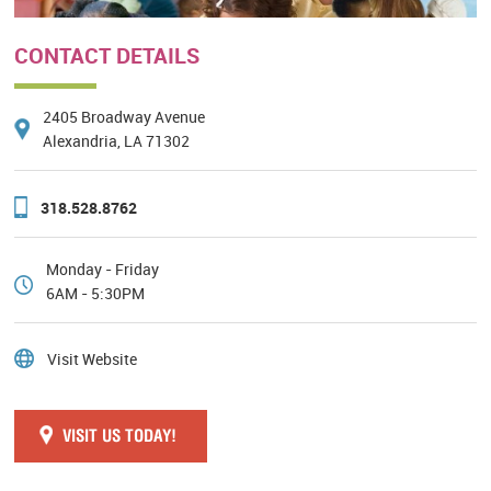
CONTACT DETAILS
2405 Broadway Avenue
Alexandria, LA 71302
318.528.8762
Monday - Friday
6AM - 5:30PM
Visit Website
VISIT US TODAY!