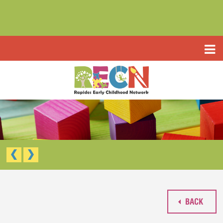
HOME
ABOUT US
PROGRAMS
TYPE III EARLY LEARNING CENTER
RESOURCES
HEADSTART/EARLY HEADSTART
APPLICATIONS
RAPIDES PARISH PRE K
TYPE III EARLY LEARNING CENTER (CCAP)
CONTACT US
HEAD START/EARLY HEAD START
RAPIDES PARISH PRE-K
BACK
WAIVED TUITION APPLICATION (LIMITED)